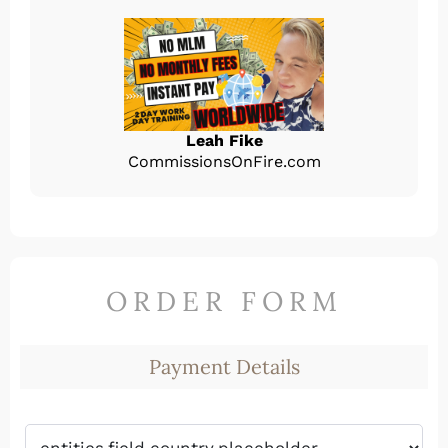
Leah Fike
CommissionsOnFire.com
ORDER FORM
Payment Details