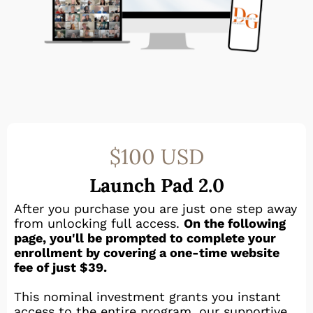
$100 USD
Launch Pad 2.0
After you purchase you are just one step away
from unlocking full access.
On the following
page, you'll be prompted to complete your
enrollment by covering a one-time website
fee of just $39.
This nominal investment grants you instant
access to the entire program, our supportive