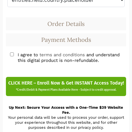
Order Details
Payment Methods
I agree to
terms and conditions
and understand
this digital product is non-refundable.
CLICK HERE – Enroll Now & Get INSTANT Access Today!
*Credit/Debit & Payment Plans Available Here - Subject to credit approval.
Up Next: Secure Your Access with a One-Time $39 Website
Fee.
Your personal data will be used to process your order, support
your experience throughout this website, and for other
purposes described in our privacy policy.