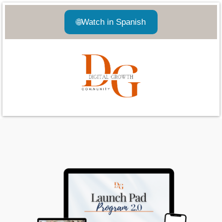
🌐
Watch in Spanish