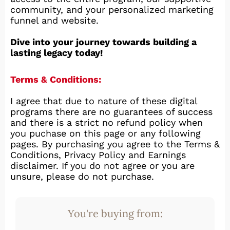
community, and your personalized marketing
funnel and website.
Dive into your journey towards building a
lasting legacy today!
Terms & Conditions:
I agree that due to nature of these digital
programs there are no guarantees of success
and there is a strict no refund policy when
you puchase on this page or any following
pages. By purchasing you agree to the Terms &
Conditions, Privacy Policy and Earnings
disclaimer. If you do not agree or you are
unsure, please do not purchase.
You're buying from: